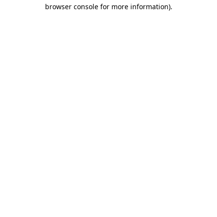
browser console for more information).