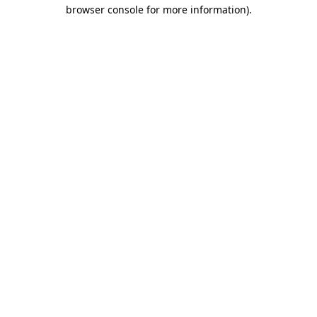
browser console for more information).