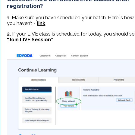
registration?
1.
Make sure you have scheduled your batch. Here is how, 
you haven’t -
link
2.
If your LIVE class is scheduled for today, you should se
“Join LIVE Session”