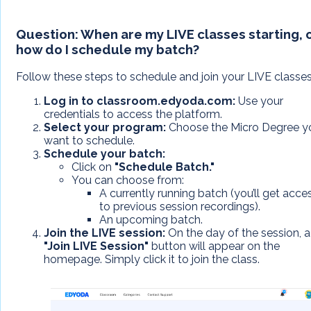
Question:
When are my LIVE classes starting, 
how do I schedule my batch?
Follow these steps to schedule and join your LIVE classes
Log in to classroom.edyoda.com:
Use your
credentials to access the platform.
Select your program:
Choose the Micro Degree y
want to schedule.
Schedule your batch:
Click on
"Schedule Batch."
You can choose from:
A currently running batch (you’ll get acce
to previous session recordings).
An upcoming batch.
Join the LIVE session:
On the day of the session, a
"Join LIVE Session"
button will appear on the
homepage. Simply click it to join the class.