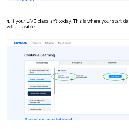
3.
If your LIVE class isn’t today. This is where your start da
will be visible.