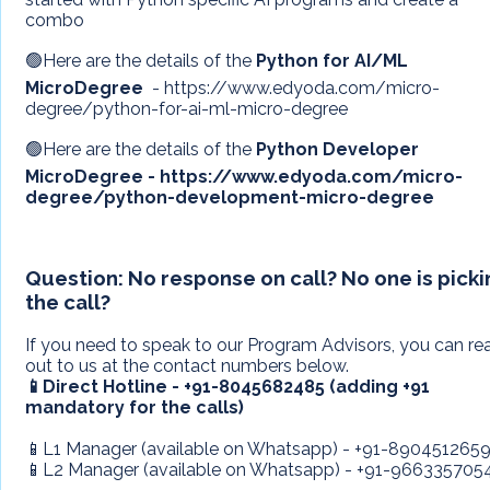
combo
🟢Here are the details of the
Python for AI/ML
MicroDegree
- https://www.edyoda.com/micro-
degree/python-for-ai-ml-micro-degree
🟢Here are the details of the
Python Developer
MicroDegree - https://www.edyoda.com/micro-
degree/python-development-micro-degree
Question:
No response on call? No one is pick
the call?
If you need to speak to our Program Advisors, you can re
out to us at the contact numbers below.
📱Direct Hotline - +91-8045682485 (adding +91
mandatory for the calls)
📱L1 Manager (available on Whatsapp) - +91-890451265
📱L2 Manager (available on Whatsapp) - +91-966335705