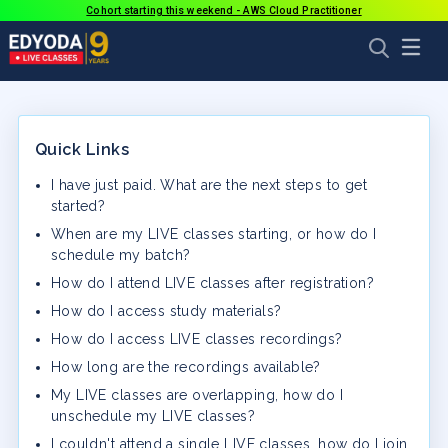
Cohort starting this weekend - AWS Cloud Practitioner
Quick Links
I have just paid. What are the next steps to get
started?
When are my LIVE classes starting, or how do I
schedule my batch?
How do I attend LIVE classes after registration?
How do I access study materials?
How do I access LIVE classes recordings?
How long are the recordings available?
My LIVE classes are overlapping, how do I
unschedule my LIVE classes?
I couldn't attend a single LIVE classes, how do I join