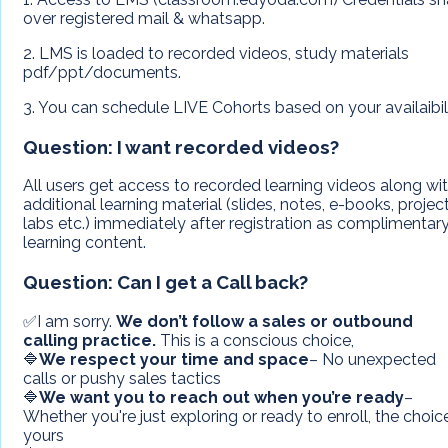
over registered mail & whatsapp.
2. LMS is loaded to recorded videos, study materials
pdf/ppt/documents.
3. You can schedule LIVE Cohorts based on your availaibil
Question:
I want recorded videos?
All users get access to recorded learning videos along wi
additional learning material (slides, notes, e-books, project
labs etc.) immediately after registration as complimentar
learning content.
Question:
Can I get a Call back?
✅I am sorry.
We don’t follow a sales or outbound
calling practice.
This is a conscious choice,
🔷
We respect your time and space
– No unexpected
calls or pushy sales tactics
🔷
We want you to reach out when you’re ready
–
Whether you're just exploring or ready to enroll, the choice
yours