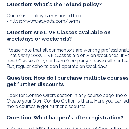
Question:
What's the refund policy?
Our refund policy is mentioned here
- https://www.edyoda.com/terms
Question:
Are LIVE Classes available on
weekdays or weekends?
Please note that all our mentors are working professionals
That's why 100% LIVE Classes are only on weekends. If y
need Classes for your team/company, please call our te
But, regular cohorts don't operate on weekdays.
Question:
How do I purchase multiple courses
get further discounts
Look for Combo Offers section in any course page, there
Create your Own Combo Option is there. Here you can a
more courses & get further discounts.
Question:
What happen's after registration?
1. Access to LMS (classroom.edyoda.com) Credentials sh