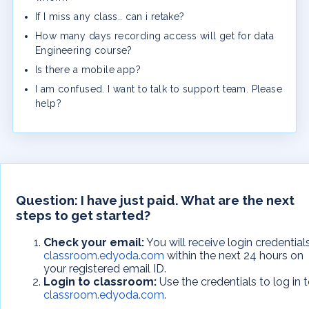
If I miss any class.. can i retake?
How many days recording access will get for data
Engineering course?
Is there a mobile app?
I am confused. I want to talk to support team. Please
help?
Question:
I have just paid. What are the next
steps to get started?
Check your email:
You will receive login credential
classroom.edyoda.com
within the next 24 hours on
your registered email ID.
Login to classroom:
Use the credentials to log in 
classroom.edyoda.com
.