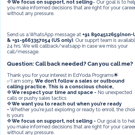
🔷
We focus on support, not selling
– Our goal is to he
you make informed decisions that are right for your career
without any pressure.
Send us a WhatsApp message at
+91 8904512659(non-
&
+91-9663357054 (US only)
. Our supprt team is availab
24 hrs. We will callback/watsapp in case we miss your
call/message.
Question:
Call back needed? Can you call me?
Thank you for your interest in EdYoda Programs🌟
✅I am sorry.
We don’t follow a sales or outbound
calling practice.
This is a conscious choice,
🔷
We respect your time and space -
No unexpected
calls or pushy sales tactics
🔷
We want you to reach out when you’re ready
-
Whether you're just exploring or ready to enroll, the cho
is yours
🔷
We focus on support, not selling -
Our goal is to he
you make informed decisions that are right for your career
without any pressure.