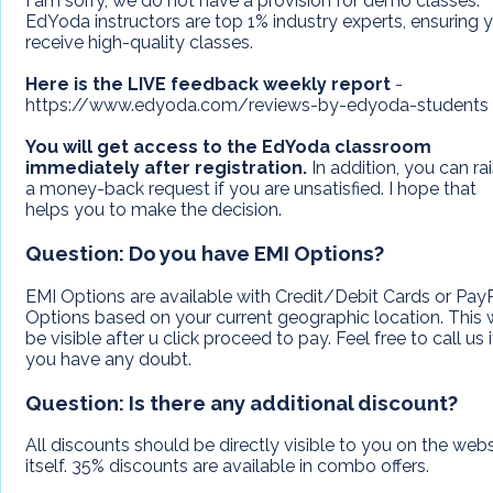
I am sorry, we do not have a provision for demo classes.
EdYoda instructors are top 1% industry experts, ensuring 
receive high-quality classes.
Here is the LIVE feedback weekly report
-
https://www.edyoda.com/reviews-by-edyoda-students
You will get access to the EdYoda classroom
immediately after registration.
In addition, you can ra
a money-back request if you are unsatisfied. I hope that
helps you to make the decision.
Question:
Do you have EMI Options?
EMI Options are available with Credit/Debit Cards or Pay
Options based on your current geographic location. This w
be visible after u click proceed to pay. Feel free to call us i
you have any doubt.
Question:
Is there any additional discount?
All discounts should be directly visible to you on the webs
itself. 35% discounts are available in combo offers.