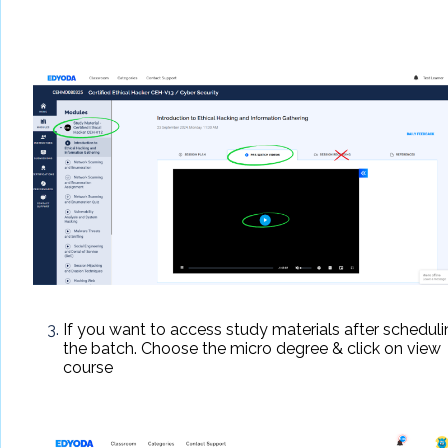
If you want to access study materials after schedul
the batch. Choose the micro degree & click on view
course