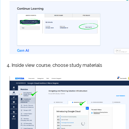
4. Inside view course, choose study materials