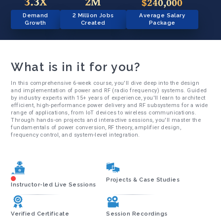
3.3X
2M
$240,000
Demand
2 Million Jobs
Average Salary
Growth
Created
Package
What is in it for you?
In this comprehensive 6-week course, you'll dive deep into the design
and implementation of power and RF (radio frequency) systems. Guided
by industry experts with 15+ years of experience, you'll learn to architect
efficient, high-performance power delivery and RF subsystems for a wide
range of applications, from IoT devices to wireless communications.
Through hands-on projects and interactive sessions, you'll master the
fundamentals of power conversion, RF theory, amplifier design,
frequency control, and system-level integration.
Projects & Case Studies
Instructor-led Live Sessions
Verified Certificate
Session Recordings