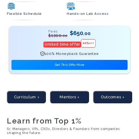
Flexible Schedule
Hands-on Lab Access
Fees
$
650
.00
$
1300
.00
50
%
OFF
limited time offer
100% Moneyback Guarantee
Get This Offer Now
Curriculum
Mentors
Outcomes
Learn from Top 1%
Sr. Managers, VPs, CXOs, Directors & Founders from companies
shaping the future.