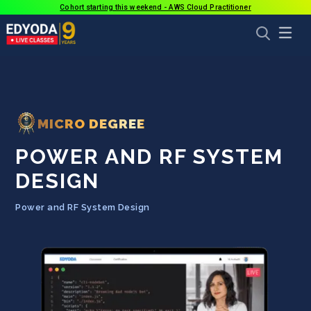
Cohort starting this weekend - AWS Cloud Practitioner
MICRO DEGREE
POWER AND RF SYSTEM
DESIGN
Power and RF System Design