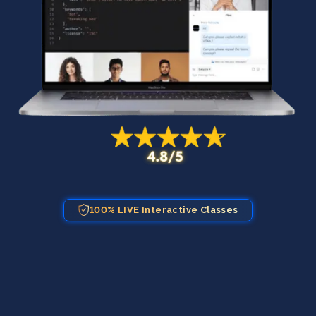
100% LIVE Interactive Classes