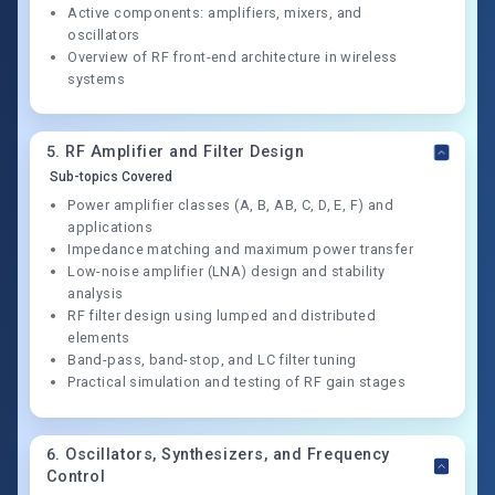
Active components: amplifiers, mixers, and
oscillators
Overview of RF front-end architecture in wireless
systems
5
.
RF Amplifier and Filter Design
Sub-topics Covered
Power amplifier classes (A, B, AB, C, D, E, F) and
applications
Impedance matching and maximum power transfer
Low-noise amplifier (LNA) design and stability
analysis
RF filter design using lumped and distributed
elements
Band-pass, band-stop, and LC filter tuning
Practical simulation and testing of RF gain stages
6
.
Oscillators, Synthesizers, and Frequency
Control