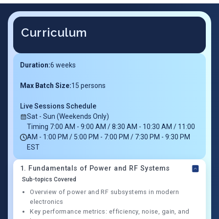
Curriculum
Duration:
6
weeks
Max Batch Size:
15 persons
Live Sessions Schedule
Sat - Sun (Weekends Only)
Timing 7:00 AM - 9:00 AM / 8:30 AM - 10:30 AM / 11:00
AM - 1:00 PM / 5:00 PM - 7:00 PM / 7:30 PM - 9:30 PM
EST
1
.
Fundamentals of Power and RF Systems
Sub-topics Covered
Overview of power and RF subsystems in modern
electronics
Key performance metrics: efficiency, noise, gain, and