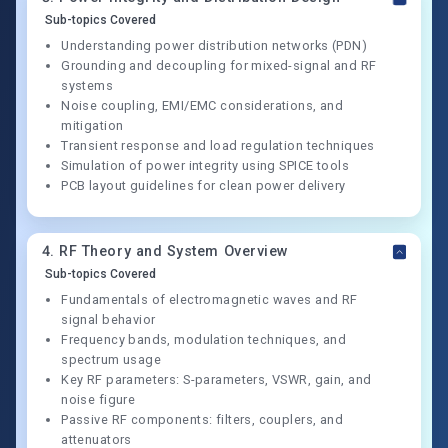
Sub-topics Covered
Understanding power distribution networks (PDN)
Grounding and decoupling for mixed-signal and RF
systems
Noise coupling, EMI/EMC considerations, and
mitigation
Transient response and load regulation techniques
Simulation of power integrity using SPICE tools
PCB layout guidelines for clean power delivery
4
.
RF Theory and System Overview
Sub-topics Covered
Fundamentals of electromagnetic waves and RF
signal behavior
Frequency bands, modulation techniques, and
spectrum usage
Key RF parameters: S-parameters, VSWR, gain, and
noise figure
Passive RF components: filters, couplers, and
attenuators