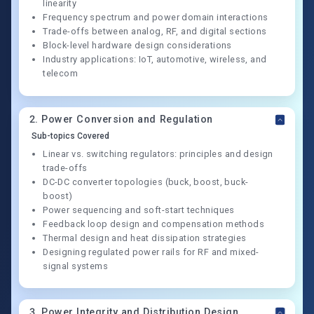
linearity
Frequency spectrum and power domain interactions
Trade-offs between analog, RF, and digital sections
Block-level hardware design considerations
Industry applications: IoT, automotive, wireless, and
telecom
2
.
Power Conversion and Regulation
Sub-topics Covered
Linear vs. switching regulators: principles and design
trade-offs
DC-DC converter topologies (buck, boost, buck-
boost)
Power sequencing and soft-start techniques
Feedback loop design and compensation methods
Thermal design and heat dissipation strategies
Designing regulated power rails for RF and mixed-
signal systems
3
.
Power Integrity and Distribution Design