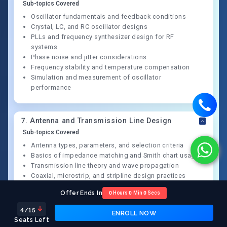
Sub-topics Covered
Oscillator fundamentals and feedback conditions
Crystal, LC, and RC oscillator designs
PLLs and frequency synthesizer design for RF
systems
Phase noise and jitter considerations
Frequency stability and temperature compensation
Simulation and measurement of oscillator
performance
7
.
Antenna and Transmission Line Design
Sub-topics Covered
Antenna types, parameters, and selection criteria
Basics of impedance matching and Smith chart usage
Transmission line theory and wave propagation
Coaxial, microstrip, and stripline design practices
VSWR measurement and reflection minimization
Offer Ends In
0
Hours
0
Min
0
Secs
Antenna tuning and real-world measurement
techniques
4
/15
ENROLL NOW
Seats Left