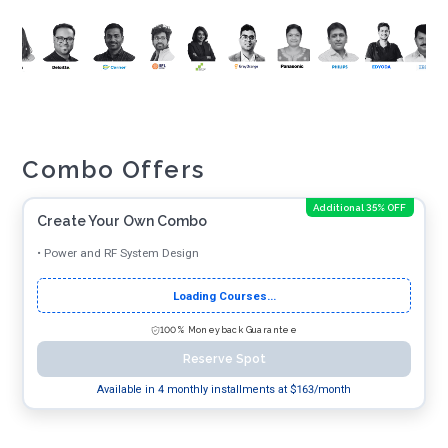
Combo Offers
Additional 35% OFF
Create Your Own Combo
•
Power and RF System Design
Loading Courses...
100% Moneyback Guarantee
Reserve Spot
Available in 4 monthly installments at $
163
/month