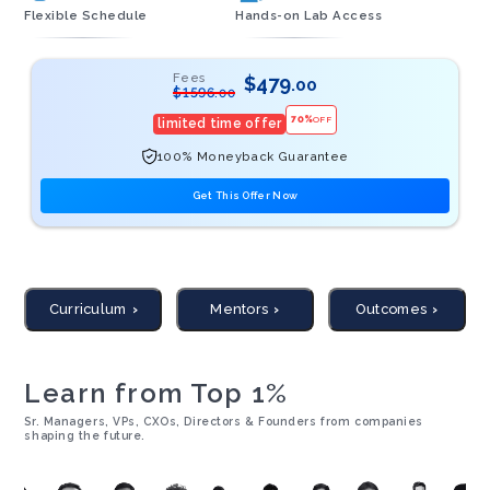
Flexible Schedule
Hands-on Lab Access
Fees
$
479
.00
$
1596
.00
70
%
OFF
limited time offer
100% Moneyback Guarantee
Get This Offer Now
Curriculum
Mentors
Outcomes
Learn from Top 1%
Sr. Managers, VPs, CXOs, Directors & Founders from companies
shaping the future.