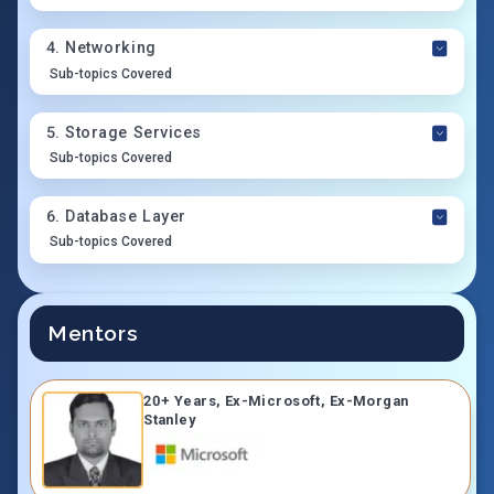
4
.
Networking
Sub-topics Covered
5
.
Storage Services
Sub-topics Covered
6
.
Database Layer
Sub-topics Covered
Mentors
20+ Years, Ex-Microsoft, Ex-Morgan
Stanley