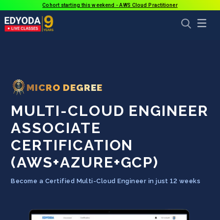
Cohort starting this weekend - AWS Cloud Practitioner
MICRO DEGREE
MULTI-CLOUD ENGINEER
ASSOCIATE
CERTIFICATION
(AWS+AZURE+GCP)
Become a Certified Multi-Cloud Engineer in just 12 weeks