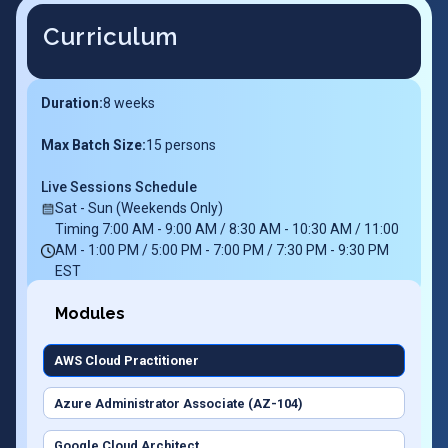
Curriculum
Duration:
8
weeks
Max Batch Size:
15 persons
Live Sessions Schedule
Sat - Sun (Weekends Only)
Timing 7:00 AM - 9:00 AM / 8:30 AM - 10:30 AM / 11:00
AM - 1:00 PM / 5:00 PM - 7:00 PM / 7:30 PM - 9:30 PM
EST
Modules
AWS Cloud Practitioner
Azure Administrator Associate (AZ-104)
Google Cloud Architect