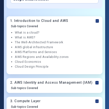
1
.
Introduction to Cloud and AWS
Sub-topics Covered
What is a cloud?
What is AWS?
The Well-Architected Framework
AWS global infrastructure
AWS Platforms and Services
AWS Regions and Availability zones
Cloud Economics
Cloud Design Principle
2
.
AWS Identity and Access Management (IAM)
Sub-topics Covered
3
.
Compute Layer
Sub-topics Covered