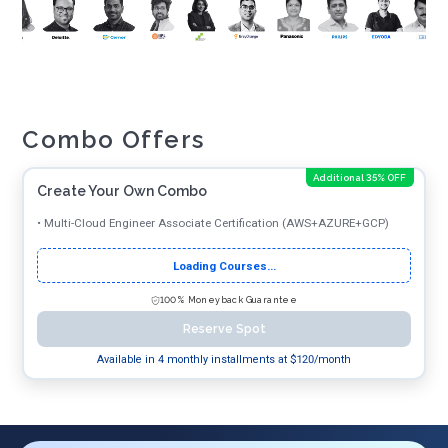
Combo Offers
Additional 35% OFF
Create Your Own Combo
•
Multi-Cloud Engineer Associate Certification (AWS+AZURE+GCP)
Loading Courses...
100% Moneyback Guarantee
Reserve Spot
Available in 4 monthly installments at $
120
/month