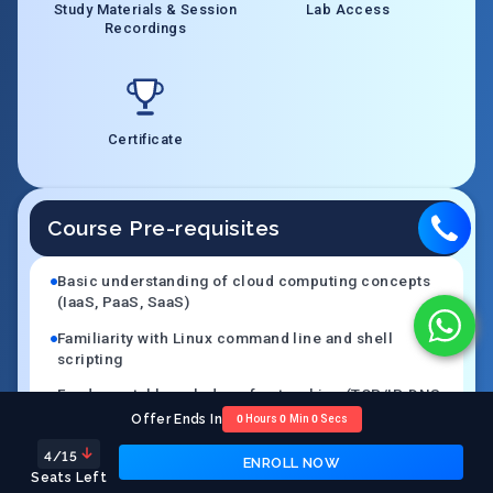
Study Materials & Session
Lab Access
Recordings
Certificate
Course Pre-requisites
Basic understanding of cloud computing concepts
(IaaS, PaaS, SaaS)
Familiarity with Linux command line and shell
scripting
Fundamental knowledge of networking (TCP/IP, DNS,
HTTP, firewalls)
Offer Ends In
0
Hours
0
Min
0
Secs
Basic experience with at least one cloud platform
4
/15
ENROLL NOW
(AWS, Azure, or GCP)
Seats Left