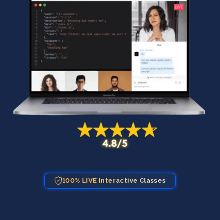
100% LIVE Interactive Classes