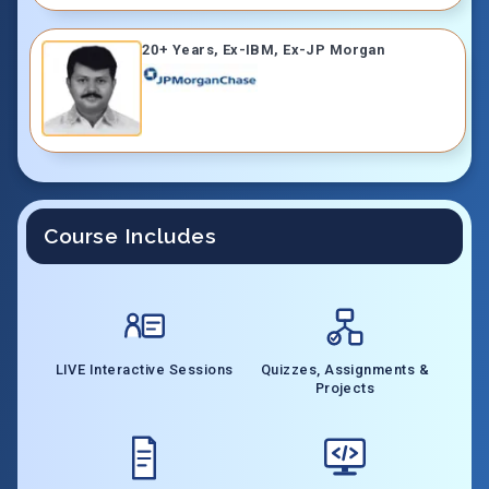
20+ Years, Ex-IBM, Ex-JP Morgan
Course Includes
LIVE Interactive Sessions
Quizzes, Assignments &
Projects