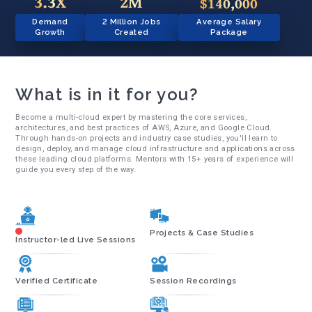
3.3X
2M
$140,000
Demand
2 Million Jobs
Average Salary
Growth
Created
Package
What is in it for you?
Become a multi-cloud expert by mastering the core services,
architectures, and best practices of AWS, Azure, and Google Cloud.
Through hands-on projects and industry case studies, you'll learn to
design, deploy, and manage cloud infrastructure and applications across
these leading cloud platforms. Mentors with 15+ years of experience will
guide you every step of the way.
Projects & Case Studies
Instructor-led Live Sessions
Verified Certificate
Session Recordings