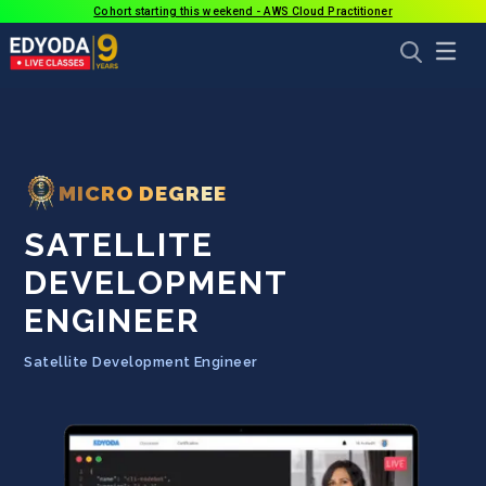
Cohort starting this weekend - AWS Cloud Practitioner
MICRO DEGREE
SATELLITE
DEVELOPMENT
ENGINEER
Satellite Development Engineer