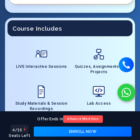
Course Includes
LIVE Interactive Sessions
Quizzes, Assignments &
Projects
Study Materials & Session
Lab Access
Recordings
Offer Ends In
0
Hours
0
Min
0
Secs
4
/15
ENROLL NOW
Seats Left