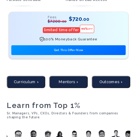
Fees
$
720
.00
$
7200
.00
90
%
OFF
limited time offer
100% Moneyback Guarantee
Get This Offer Now
Curriculum
Mentors
Outcomes
Learn from Top 1%
Sr. Managers, VPs, CXOs, Directors & Founders from companies
shaping the future.