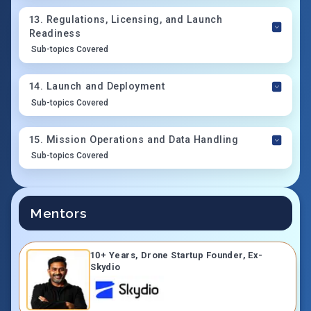
13
.
Regulations, Licensing, and Launch
Readiness
Sub-topics Covered
14
.
Launch and Deployment
Sub-topics Covered
15
.
Mission Operations and Data Handling
Sub-topics Covered
Mentors
10+ Years, Drone Startup Founder, Ex-
Skydio