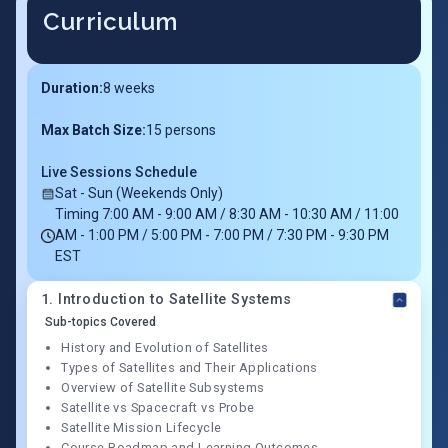
Curriculum
Duration:
8
weeks
Max Batch Size:
15 persons
Live Sessions Schedule
Sat - Sun (Weekends Only)
Timing 7:00 AM - 9:00 AM / 8:30 AM - 10:30 AM / 11:00
AM - 1:00 PM / 5:00 PM - 7:00 PM / 7:30 PM - 9:30 PM
EST
1
.
Introduction to Satellite Systems
Sub-topics Covered
History and Evolution of Satellites
Types of Satellites and Their Applications
Overview of Satellite Subsystems
Satellite vs Spacecraft vs Probe
Satellite Mission Lifecycle
Course Roadmap and Learning Outcomes