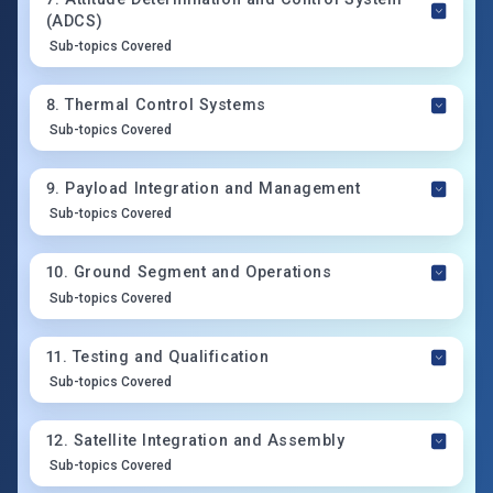
(ADCS)
Sub-topics Covered
8
.
Thermal Control Systems
Sub-topics Covered
9
.
Payload Integration and Management
Sub-topics Covered
10
.
Ground Segment and Operations
Sub-topics Covered
11
.
Testing and Qualification
Sub-topics Covered
12
.
Satellite Integration and Assembly
Sub-topics Covered