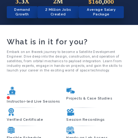
3.3X
2M
$160,000
Demand
2 Million Jobs
Average Salary
Growth
Created
Package
What is in it for you?
Embark on an 8-week journey to become a Satellite Development
Engineer. Dive deep into the design, construction, and operation of
satellites, from orbital mechanics to payload integration. Learn from
industry experts, engage in hands-on projects, and gain the skills to
launch your career in the exciting world of space technology.
Projects & Case Studies
Instructor-led Live Sessions
Verified Certificate
Session Recordings
Flexible Schedule
Hands-on Lab Access