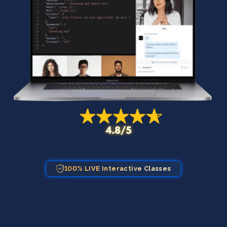
100% LIVE Interactive Classes