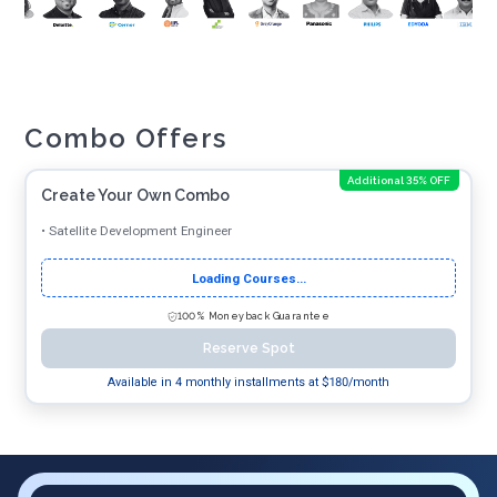
Combo Offers
Additional 35% OFF
Create Your Own Combo
•
Satellite Development Engineer
Loading Courses...
100% Moneyback Guarantee
Reserve Spot
Available in 4 monthly installments at $
180
/month