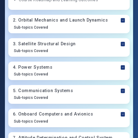
2
.
Orbital Mechanics and Launch Dynamics
Sub-topics Covered
3
.
Satellite Structural Design
Sub-topics Covered
4
.
Power Systems
Sub-topics Covered
5
.
Communication Systems
Sub-topics Covered
6
.
Onboard Computers and Avionics
Sub-topics Covered
7
.
Attitude Determination and Control System