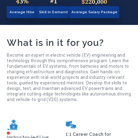
43%
#1
$220,000
Average Hike
Skill In Demand
Average Salary Package
What is in it for you?
Become an expert in electric vehicle (EV) engineering and
technology through this comprehensive program. Learn the
fundamentals of EV systems, from batteries and motors to
charging infrastructure and diagnostics. Gain hands-on
experience with real-world projects and industry-relevant
tools, guided by experienced mentors. Develop the skills to
design, test, and maintain advanced EV powertrains and
integrate cutting-edge technologies like autonomous driving
and vehicle-to-grid (V2G) systems.
1:1 Career Coach for
Instructor-led Live