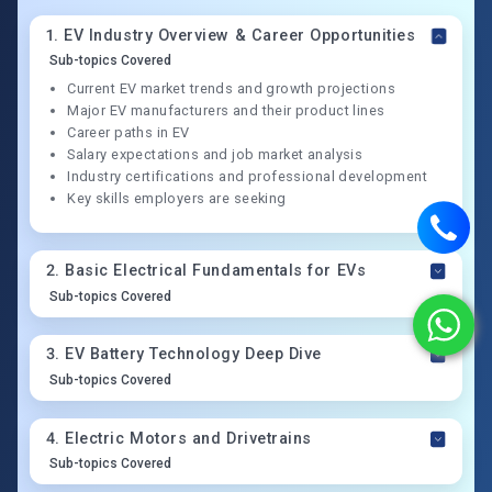
1
.
EV Industry Overview & Career Opportunities
Sub-topics Covered
Current EV market trends and growth projections
Major EV manufacturers and their product lines
Career paths in EV
Salary expectations and job market analysis
Industry certifications and professional development
Key skills employers are seeking
2
.
Basic Electrical Fundamentals for EVs
Sub-topics Covered
3
.
EV Battery Technology Deep Dive
Sub-topics Covered
4
.
Electric Motors and Drivetrains
Sub-topics Covered