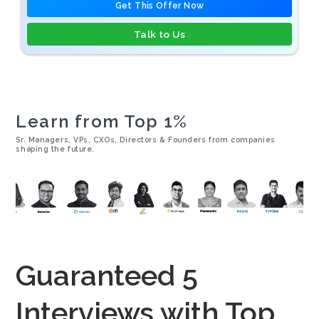
Get This Offer Now
Talk to Us
Learn from Top 1%
Sr. Managers, VPs, CXOs, Directors & Founders from companies
shaping the future.
Guaranteed 5
Interviews with Top