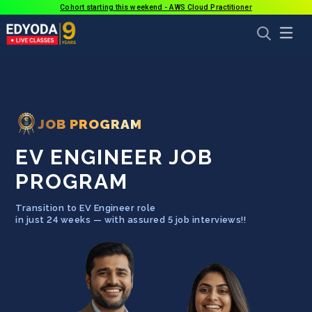
Cohort starting this weekend - AWS Cloud Practitioner
JOB PROGRAM
EV ENGINEER JOB
PROGRAM
Transition to
EV Engineer
role
in just
24
weeks — with assured 5 job interviews!!