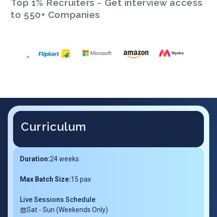
Top 1% Recruiters - Get interview access
to 550+ Companies
Curriculum
Duration:
24
weeks
Max Batch Size:
15 pax
Live Sessions Schedule
Sat - Sun (Weekends Only)