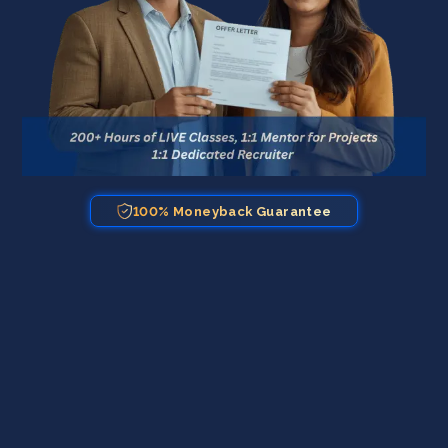
100% Moneyback Guarantee