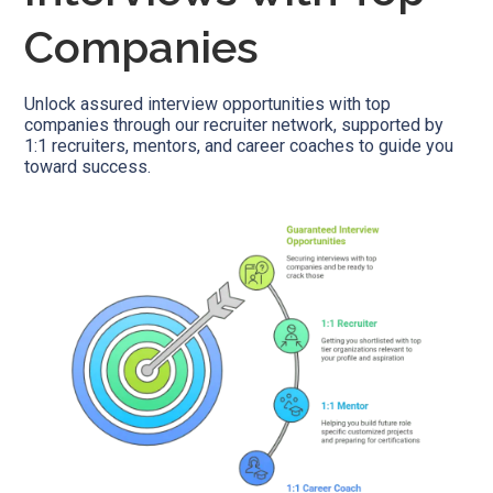
Companies
Unlock assured interview opportunities with top
companies through our recruiter network, supported by
1:1 recruiters, mentors, and career coaches to guide you
toward success.