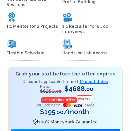
Profile Building
Sessions
1:1 Mentor for 2 Projects
1:1 Recruiter for 5 Job
Interviews
Flexible Schedule
Hands-on Lab Access
Grab your slot before the offer expires
Discount applicable for next
10 candidates
Fees
$
4688
.00
$
6250
.00
25
%
OFF
limited time offer
EMI Options on
cards
$
195
/month
.00
100% Moneyback Guarantee