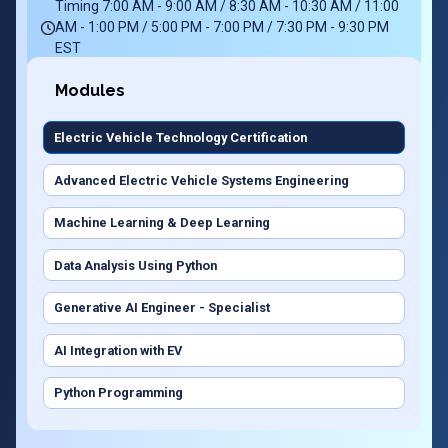
Timing 7:00 AM - 9:00 AM / 8:30 AM - 10:30 AM / 11:00
AM - 1:00 PM / 5:00 PM - 7:00 PM / 7:30 PM - 9:30 PM
EST
Modules
Electric Vehicle Technology Certification
Advanced Electric Vehicle Systems Engineering
Machine Learning & Deep Learning
Data Analysis Using Python
Generative AI Engineer - Specialist
AI Integration with EV
Python Programming