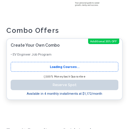
Combo Offers
Additional 35% OFF
Create Your Own Combo
•
EV Engineer Job Program
Loading Courses...
100% Moneyback Guarantee
Reserve Spot
Available in 4 monthly installments at $
1,172
/month