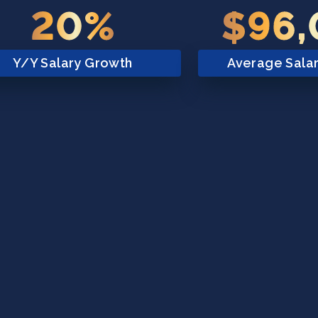
20%
$96
Y/Y Salary Growth
Average Sala