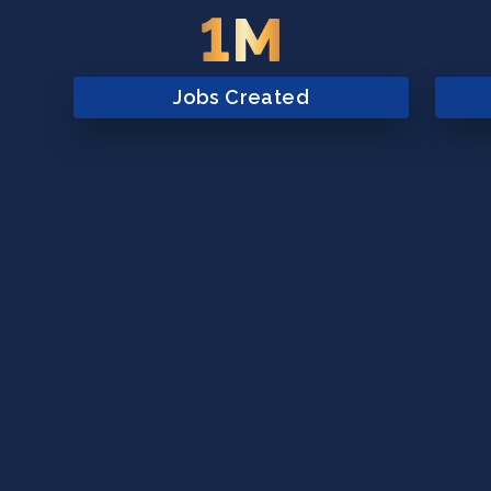
1M
Jobs Created