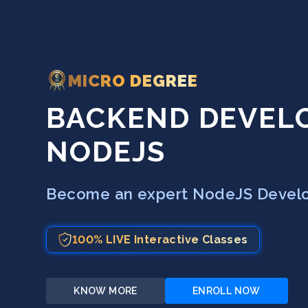
MICRO DEGREE
BACKEND DEVEL
NODEJS
Become an expert NodeJS Develop
100% LIVE Interactive Classes
KNOW MORE
ENROLL NOW