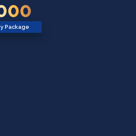
,000
ry Package