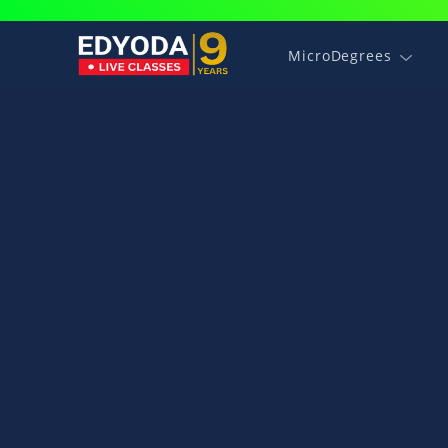
MicroDegrees