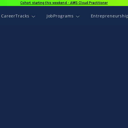
Cohort starting this weekend - AWS Cloud Practitioner
CareerTracks
JobPrograms
Entrepreneurshi