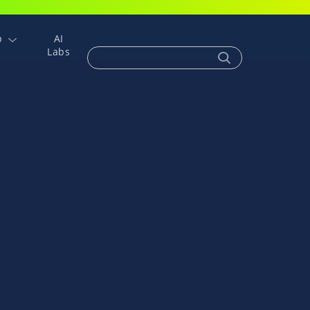
p
AI
Labs