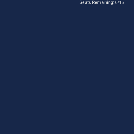
Seats Remaining:
0
/15