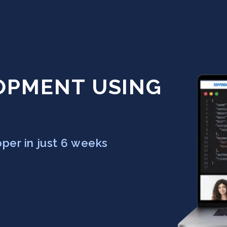
OPMENT USING
er in just 6 weeks