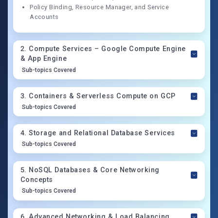
Policy Binding, Resource Manager, and Service
Accounts
2
.
Compute Services – Google Compute Engine
& App Engine
Sub-topics Covered
3
.
Containers & Serverless Compute on GCP
Sub-topics Covered
4
.
Storage and Relational Database Services
Sub-topics Covered
5
.
NoSQL Databases & Core Networking
Concepts
Sub-topics Covered
6
.
Advanced Networking & Load Balancing