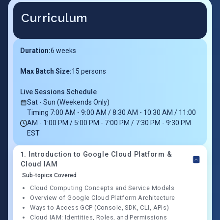
Curriculum
Duration:
6
weeks
Max Batch Size:
15 persons
Live Sessions Schedule
Sat - Sun (Weekends Only)
Timing 7:00 AM - 9:00 AM / 8:30 AM - 10:30 AM / 11:00
AM - 1:00 PM / 5:00 PM - 7:00 PM / 7:30 PM - 9:30 PM
EST
1
.
Introduction to Google Cloud Platform &
Cloud IAM
Sub-topics Covered
Cloud Computing Concepts and Service Models
Overview of Google Cloud Platform Architecture
Ways to Access GCP (Console, SDK, CLI, APIs)
Cloud IAM: Identities, Roles, and Permissions