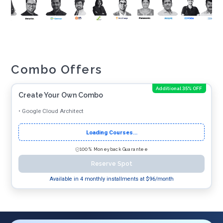
Combo Offers
Additional 35% OFF
Create Your Own Combo
•
Google Cloud Architect
Loading Courses...
100% Moneyback Guarantee
Reserve Spot
Available in 4 monthly installments at $
96
/month