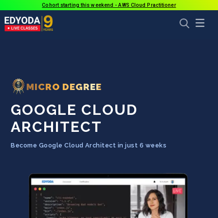
Cohort starting this weekend - AWS Cloud Practitioner
MICRO DEGREE
GOOGLE CLOUD
ARCHITECT
Become Google Cloud Architect in just 6 weeks