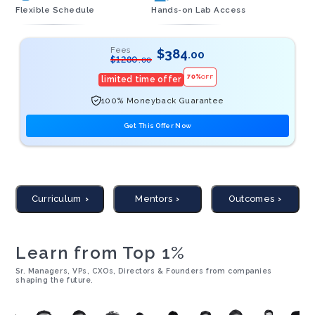
Flexible Schedule
Hands-on Lab Access
Fees
$
384
.00
$
1280
.00
70
%
OFF
limited time offer
100% Moneyback Guarantee
Get This Offer Now
Curriculum
Mentors
Outcomes
Learn from Top 1%
Sr. Managers, VPs, CXOs, Directors & Founders from companies
shaping the future.