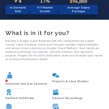
# 4
17%
$96,000
In Demand
Y/Y Market
Average Salary
Skill
Growth
Package
What is in it for you?
Become a Google Cloud Architect with this comprehensive 6-week
course. Learn to design, build, and manage scalable, highly available,
and secure cloud solutions on Google Cloud Platform. Gain hands-on
experience through live classes, industry mentors, and real-world
projects. Prepare for the GCP certification exam and kickstart your career
as a cloud infrastructure expert.
Projects & Case Studies
Instructor-led Live Sessions
Verified Certificate
Session Recordings