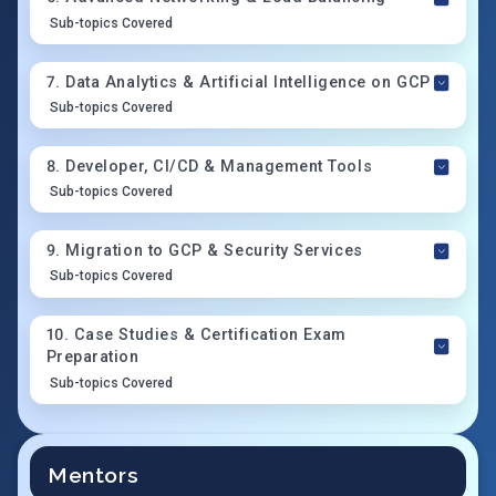
Sub-topics Covered
7
.
Data Analytics & Artificial Intelligence on GCP
Sub-topics Covered
8
.
Developer, CI/CD & Management Tools
Sub-topics Covered
9
.
Migration to GCP & Security Services
Sub-topics Covered
10
.
Case Studies & Certification Exam
Preparation
Sub-topics Covered
Mentors