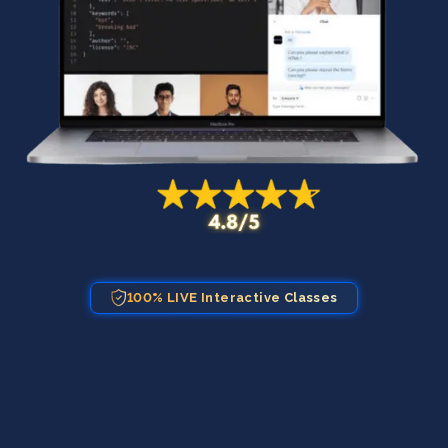
100% LIVE Interactive Classes