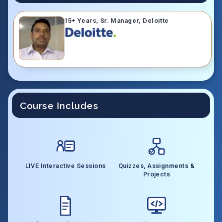
15+ Years, Sr. Manager, Deloitte
Course Includes
LIVE Interactive Sessions
Quizzes, Assignments &
Projects