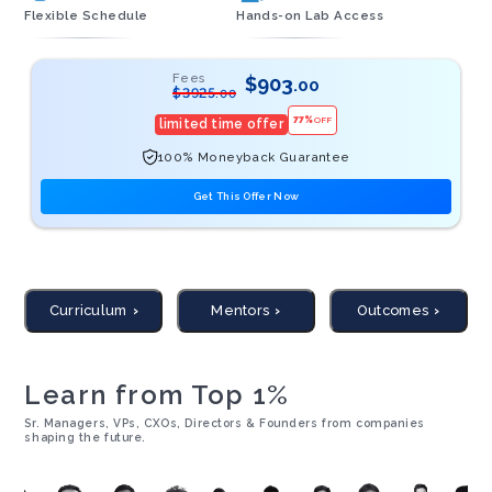
Flexible Schedule
Hands-on Lab Access
Fees
$
903
.00
$
3925
.00
77
%
OFF
limited time offer
100% Moneyback Guarantee
Get This Offer Now
Curriculum
Mentors
Outcomes
Learn from Top 1%
Sr. Managers, VPs, CXOs, Directors & Founders from companies
shaping the future.