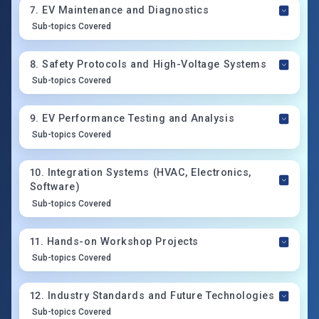
7
.
EV Maintenance and Diagnostics
Sub-topics Covered
8
.
Safety Protocols and High-Voltage Systems
Sub-topics Covered
9
.
EV Performance Testing and Analysis
Sub-topics Covered
10
.
Integration Systems (HVAC, Electronics,
Software)
Sub-topics Covered
11
.
Hands-on Workshop Projects
Sub-topics Covered
12
.
Industry Standards and Future Technologies
Sub-topics Covered