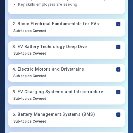
Key skills employers are seeking
2
.
Basic Electrical Fundamentals for EVs
Sub-topics Covered
3
.
EV Battery Technology Deep Dive
Sub-topics Covered
4
.
Electric Motors and Drivetrains
Sub-topics Covered
5
.
EV Charging Systems and Infrastructure
Sub-topics Covered
6
.
Battery Management Systems (BMS)
Sub-topics Covered