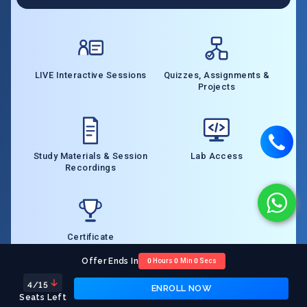
LIVE Interactive Sessions
Quizzes, Assignments &
Projects
Study Materials & Session
Lab Access
Recordings
Certificate
Offer Ends In
0
Hours
0
Min
0
Secs
4
/15
ENROLL NOW
Course Pre-requisites
Seats Left