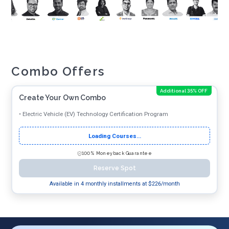
Combo Offers
Additional 35% OFF
Create Your Own Combo
•
Electric Vehicle (EV) Technology Certification Program
Loading Courses...
100% Moneyback Guarantee
Reserve Spot
Available in 4 monthly installments at $
226
/month