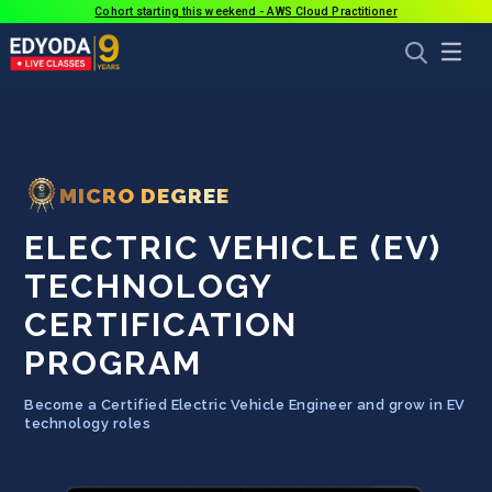
Cohort starting this weekend - AWS Cloud Practitioner
MICRO DEGREE
ELECTRIC VEHICLE (EV)
TECHNOLOGY
CERTIFICATION
PROGRAM
Become a Certified Electric Vehicle Engineer and grow in EV
technology roles