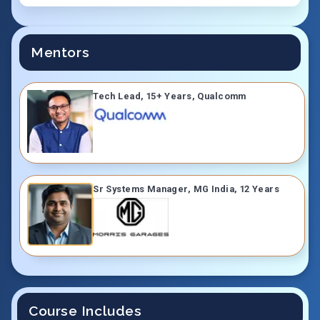
Mentors
Tech Lead, 15+ Years, Qualcomm
Sr Systems Manager, MG India, 12 Years
Course Includes