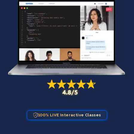
100% LIVE Interactive Classes