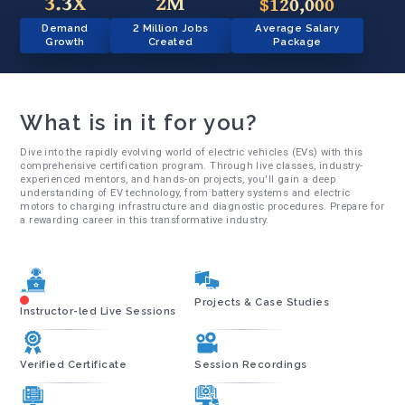
3.3X
2M
$120,000
Demand
2 Million Jobs
Average Salary
Growth
Created
Package
What is in it for you?
Dive into the rapidly evolving world of electric vehicles (EVs) with this
comprehensive certification program. Through live classes, industry-
experienced mentors, and hands-on projects, you'll gain a deep
understanding of EV technology, from battery systems and electric
motors to charging infrastructure and diagnostic procedures. Prepare for
a rewarding career in this transformative industry.
Projects & Case Studies
Instructor-led Live Sessions
Verified Certificate
Session Recordings