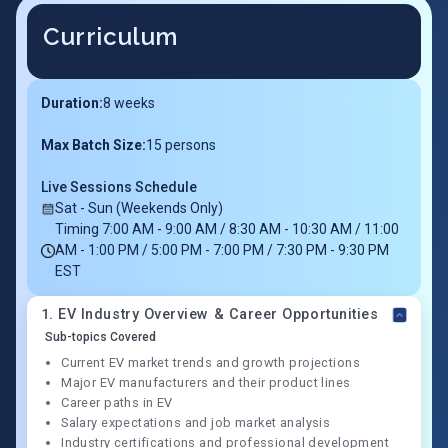
Curriculum
Duration:
8
weeks
Max Batch Size:
15 persons
Live Sessions Schedule
Sat - Sun (Weekends Only)
Timing 7:00 AM - 9:00 AM / 8:30 AM - 10:30 AM / 11:00
AM - 1:00 PM / 5:00 PM - 7:00 PM / 7:30 PM - 9:30 PM
EST
1
.
EV Industry Overview & Career Opportunities
Sub-topics Covered
Current EV market trends and growth projections
Major EV manufacturers and their product lines
Career paths in EV
Salary expectations and job market analysis
Industry certifications and professional development