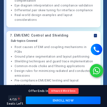
compensation
Eye diagram interpretation and compliance validation
Differential pair skew tuning for interface compliance
Real-world design examples and layout
considerations
7
.
EMI/EMC Control and Shielding
Sub-topics Covered
Root causes of EMI and coupling mechanisms in
PCBs
Ground plane segmentation and layout partitioning
Shielding techniques and guard trace implementation
Common-mode choke and filtering applications
Design rules for minimizing radiated and conducted
emissions
Pre-compliance EMI/EMC testing and layout
corrections
Offer Ends In
0
Hours
0
Min
0
Secs
4
/15
ENROLL NOW
8
.
Thermal Design and Reliability
Seats Left
Sub-topics Covered