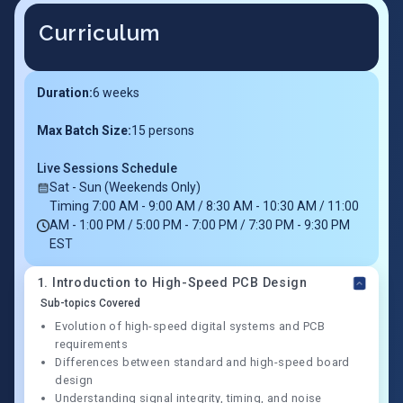
Curriculum
Duration:
6
weeks
Max Batch Size:
15 persons
Live Sessions Schedule
Sat - Sun (Weekends Only)
Timing 7:00 AM - 9:00 AM / 8:30 AM - 10:30 AM / 11:00
AM - 1:00 PM / 5:00 PM - 7:00 PM / 7:30 PM - 9:30 PM
EST
1
.
Introduction to High-Speed PCB Design
Sub-topics Covered
Evolution of high-speed digital systems and PCB
requirements
Differences between standard and high-speed board
design
Understanding signal integrity, timing, and noise