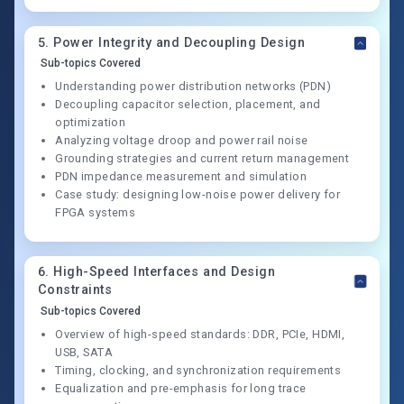
5
.
Power Integrity and Decoupling Design
Sub-topics Covered
Understanding power distribution networks (PDN)
Decoupling capacitor selection, placement, and
optimization
Analyzing voltage droop and power rail noise
Grounding strategies and current return management
PDN impedance measurement and simulation
Case study: designing low-noise power delivery for
FPGA systems
6
.
High-Speed Interfaces and Design
Constraints
Sub-topics Covered
Overview of high-speed standards: DDR, PCIe, HDMI,
USB, SATA
Timing, clocking, and synchronization requirements
Equalization and pre-emphasis for long trace