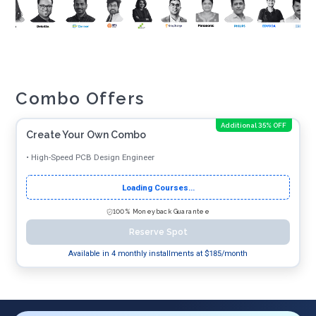
Combo Offers
Additional 35% OFF
Create Your Own Combo
•
High-Speed PCB Design Engineer
Loading Courses...
100% Moneyback Guarantee
Reserve Spot
Available in 4 monthly installments at $
185
/month