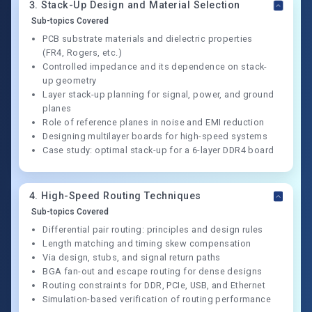
3
.
Stack-Up Design and Material Selection
Sub-topics Covered
PCB substrate materials and dielectric properties
(FR4, Rogers, etc.)
Controlled impedance and its dependence on stack-
up geometry
Layer stack-up planning for signal, power, and ground
planes
Role of reference planes in noise and EMI reduction
Designing multilayer boards for high-speed systems
Case study: optimal stack-up for a 6-layer DDR4 board
4
.
High-Speed Routing Techniques
Sub-topics Covered
Differential pair routing: principles and design rules
Length matching and timing skew compensation
Via design, stubs, and signal return paths
BGA fan-out and escape routing for dense designs
Routing constraints for DDR, PCIe, USB, and Ethernet
Simulation-based verification of routing performance