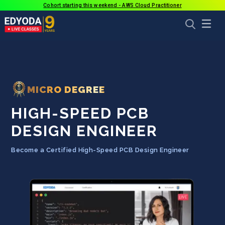
Cohort starting this weekend - AWS Cloud Practitioner
MICRO DEGREE
HIGH-SPEED PCB
DESIGN ENGINEER
Become a Certified High-Speed PCB Design Engineer