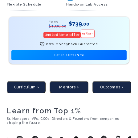
Flexible Schedule
Hands-on Lab Access
Fees
$
739
.00
$
1998
.00
63
%
OFF
limited time offer
100% Moneyback Guarantee
Get This Offer Now
Curriculum
Mentors
Outcomes
Learn from Top 1%
Sr. Managers, VPs, CXOs, Directors & Founders from companies
shaping the future.