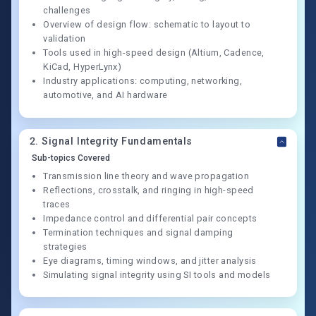
challenges
Overview of design flow: schematic to layout to
validation
Tools used in high-speed design (Altium, Cadence,
KiCad, HyperLynx)
Industry applications: computing, networking,
automotive, and AI hardware
2
.
Signal Integrity Fundamentals
Sub-topics Covered
Transmission line theory and wave propagation
Reflections, crosstalk, and ringing in high-speed
traces
Impedance control and differential pair concepts
Termination techniques and signal damping
strategies
Eye diagrams, timing windows, and jitter analysis
Simulating signal integrity using SI tools and models