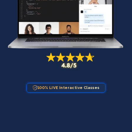
100% LIVE Interactive Classes