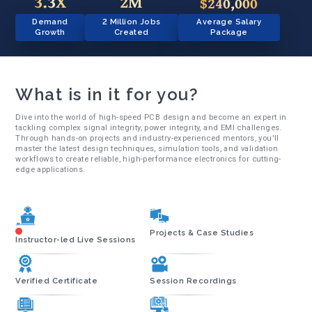
3.3X
2M
$240,000
Demand
2 Million Jobs
Average Salary
Growth
Created
Package
What is in it for you?
Dive into the world of high-speed PCB design and become an expert in
tackling complex signal integrity, power integrity, and EMI challenges.
Through hands-on projects and industry-experienced mentors, you'll
master the latest design techniques, simulation tools, and validation
workflows to create reliable, high-performance electronics for cutting-
edge applications.
Projects & Case Studies
Instructor-led Live Sessions
Verified Certificate
Session Recordings