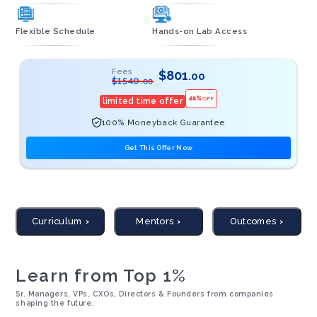
Flexible Schedule
Hands-on Lab Access
Fees
$
801
.00
$
1540
.00
48
%
OFF
limited time offer
100% Moneyback Guarantee
Get This Offer Now
Curriculum
Mentors
Outcomes
Learn from Top 1%
Sr. Managers, VPs, CXOs, Directors & Founders from companies
shaping the future.