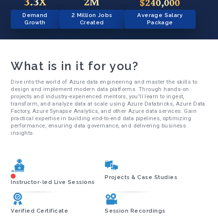
3.3X
2M
$240,000
Demand
2 Million Jobs
Average Salary
Growth
Created
Package
What is in it for you?
Dive into the world of Azure data engineering and master the skills to
design and implement modern data platforms. Through hands-on
projects and industry-experienced mentors, you'll learn to ingest,
transform, and analyze data at scale using Azure Databricks, Azure Data
Factory, Azure Synapse Analytics, and other Azure data services. Gain
practical expertise in building end-to-end data pipelines, optimizing
performance, ensuring data governance, and delivering business
insights.
Projects & Case Studies
Instructor-led Live Sessions
Verified Certificate
Session Recordings