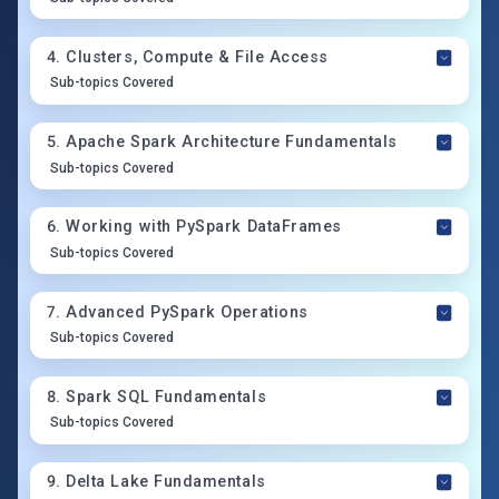
4
.
Clusters, Compute & File Access
Sub-topics Covered
5
.
Apache Spark Architecture Fundamentals
Sub-topics Covered
6
.
Working with PySpark DataFrames
Sub-topics Covered
7
.
Advanced PySpark Operations
Sub-topics Covered
8
.
Spark SQL Fundamentals
Sub-topics Covered
9
.
Delta Lake Fundamentals