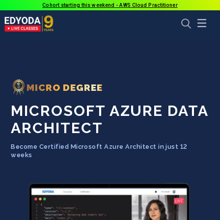
Cohort starting this weekend - AWS Cloud Practitioner
MICRO DEGREE
MICROSOFT AZURE DATA
ARCHITECT
Become Certified Microsoft Azure Architect in just 12
weeks