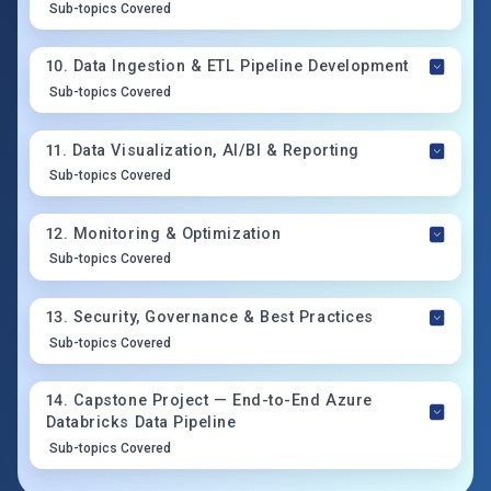
Sub-topics Covered
10
.
Data Ingestion & ETL Pipeline Development
Sub-topics Covered
11
.
Data Visualization, AI/BI & Reporting
Sub-topics Covered
12
.
Monitoring & Optimization
Sub-topics Covered
13
.
Security, Governance & Best Practices
Sub-topics Covered
14
.
Capstone Project — End-to-End Azure
Databricks Data Pipeline
Sub-topics Covered