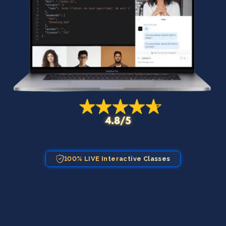
100% LIVE Interactive Classes