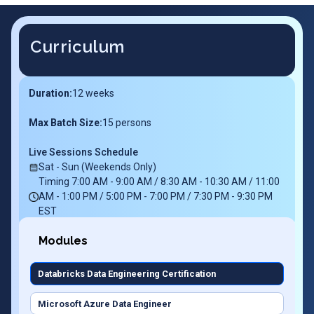
Curriculum
Duration:
12
weeks
Max Batch Size:
15 persons
Live Sessions Schedule
Sat - Sun (Weekends Only)
Timing 7:00 AM - 9:00 AM / 8:30 AM - 10:30 AM / 11:00
AM - 1:00 PM / 5:00 PM - 7:00 PM / 7:30 PM - 9:30 PM
EST
Modules
Databricks Data Engineering Certification
Microsoft Azure Data Engineer