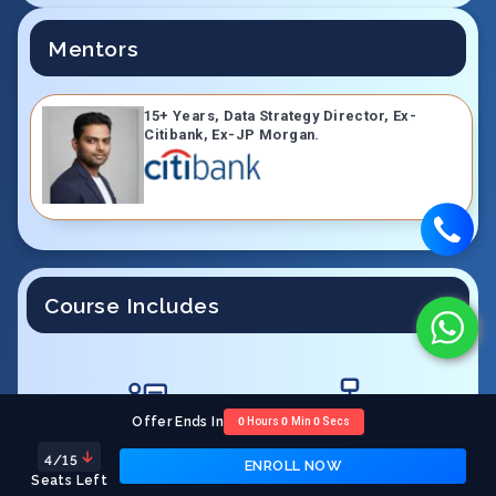
Mentors
15+ Years, Data Strategy Director, Ex-
Citibank, Ex-JP Morgan.
Course Includes
Offer Ends In
0
Hours
0
Min
0
Secs
LIVE Interactive Sessions
Quizzes, Assignments &
Projects
4
/15
ENROLL NOW
Seats Left