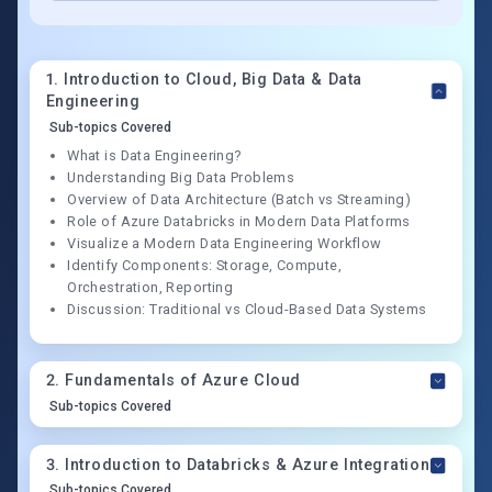
1
.
Introduction to Cloud, Big Data & Data
Engineering
Sub-topics Covered
What is Data Engineering?
Understanding Big Data Problems
Overview of Data Architecture (Batch vs Streaming)
Role of Azure Databricks in Modern Data Platforms
Visualize a Modern Data Engineering Workflow
Identify Components: Storage, Compute,
Orchestration, Reporting
Discussion: Traditional vs Cloud-Based Data Systems
2
.
Fundamentals of Azure Cloud
Sub-topics Covered
3
.
Introduction to Databricks & Azure Integration
Sub-topics Covered