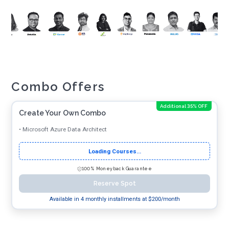
Combo Offers
Additional 35% OFF
Create Your Own Combo
•
Microsoft Azure Data Architect
Loading Courses...
100% Moneyback Guarantee
Reserve Spot
Available in 4 monthly installments at $
200
/month