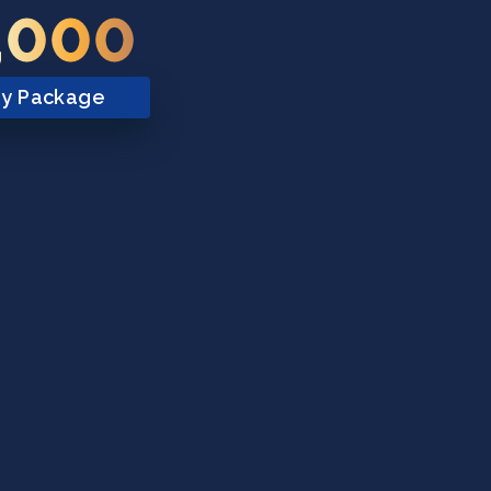
,000
ry Package