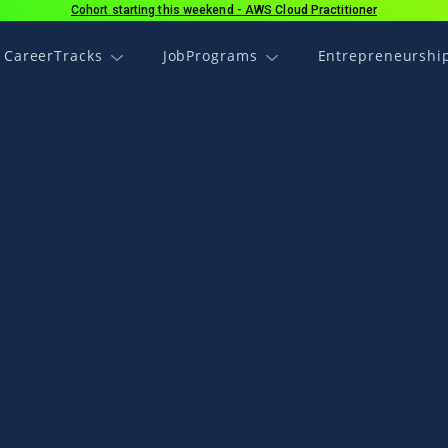
Cohort starting this weekend - AWS Cloud Practitioner
CareerTracks
JobPrograms
Entrepreneurshi