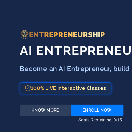
ENTREPRENEURSHIP
AI ENTREPRENEU
Become an AI Entrepreneur, build 
100% LIVE Interactive Classes
KNOW MORE
ENROLL NOW
Seats Remaining:
0
/15