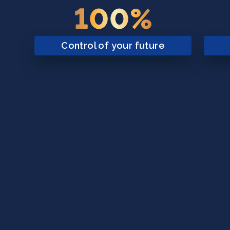
100%
Control of your future