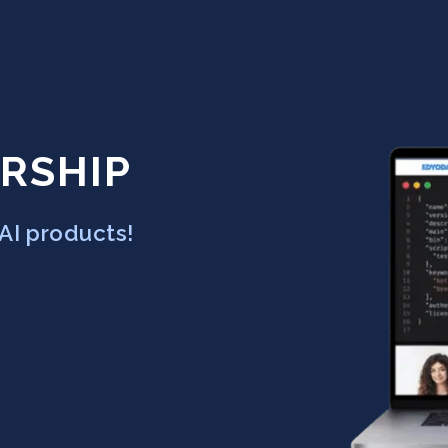
RSHIP
AI products!