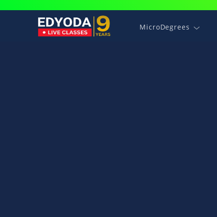
MicroDegrees