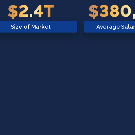
$2.4T
$380
Size of Market
Average Sala