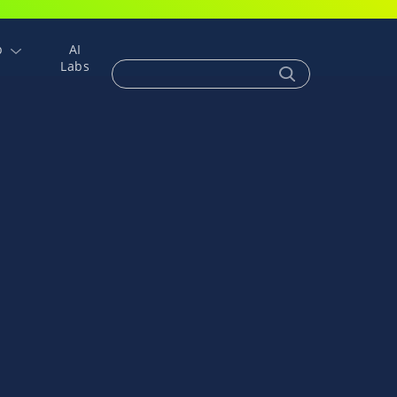
p
AI
Labs