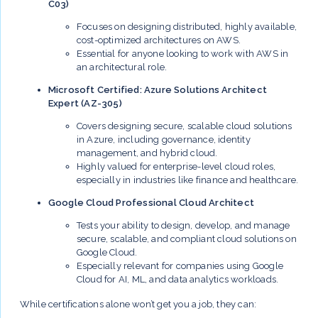
C03)
Focuses on designing distributed, highly available,
cost-optimized architectures on AWS.
Essential for anyone looking to work with AWS in
an architectural role.
Microsoft Certified: Azure Solutions Architect
Expert (AZ-305)
Covers designing secure, scalable cloud solutions
in Azure, including governance, identity
management, and hybrid cloud.
Highly valued for enterprise-level cloud roles,
especially in industries like finance and healthcare.
Google Cloud Professional Cloud Architect
Tests your ability to design, develop, and manage
secure, scalable, and compliant cloud solutions on
Google Cloud.
Especially relevant for companies using Google
Cloud for AI, ML, and data analytics workloads.
While certifications alone won’t get you a job, they can: