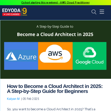
Cohort starting this weekend - AWS Cloud Practitioner
How to Become a Cloud Architect in 2025:
A Step-by-Step Guide for Beginners
Kalyan M
|
05 Feb 2025
So, you want to become a Cloud Architect in 2025? That’s a