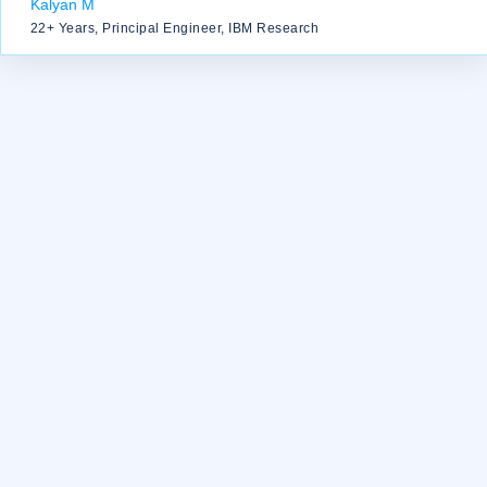
Kalyan M
22+ Years, Principal Engineer, IBM Research