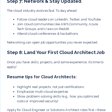
Step 7: Network & Stay Updated
The cloud industry evolves fast. To stay ahead:
Follow cloud leaders on LinkedIn, Twitter, and YouTube
Join cloud communities like AWS Community, Azure
Tech Groups, and r/aws on Reddit
Attend cloud conferences & hackathons
Networking can open job opportunities you never expected.
Step 8: Land Your First Cloud Architect Job
Once you have skills, projects, and some experience, it’s time to
apply!
Resume tips for Cloud Architects:
Highlight real projects, not just certifications
Emphasize multi-cloud expertise
Show problem-solving skills (e.g., how you optimized
costs or improved security)
Apply for Cloud Engineer or Solutions Architect roles first—these