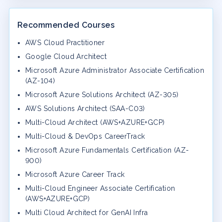
Recommended Courses
AWS Cloud Practitioner
Google Cloud Architect
Microsoft Azure Administrator Associate Certification
(AZ-104)
Microsoft Azure Solutions Architect (AZ-305)
AWS Solutions Architect (SAA-C03)
Multi-Cloud Architect (AWS+AZURE+GCP)
Multi-Cloud & DevOps CareerTrack
Microsoft Azure Fundamentals Certification (AZ-
900)
Microsoft Azure Career Track
Multi-Cloud Engineer Associate Certification
(AWS+AZURE+GCP)
Multi Cloud Architect for GenAI Infra