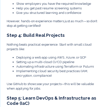
Show employers you have the required knowledge
Help you get past resume screening systems
Give you structured learning and confidence
However, hands-on experience matters just as much—so don’t
stop at getting certified!
Step 4: Build Real Projects
Nothing beats practical experience. Start with small cloud
projects like:
Deploying a web app using AWS, Azure, or GCP
Setting up a multi-cloud CI/CD pipeline
Automating infrastructure using Terraform or Pulumi
Implementing cloud security best practices (IAM,
encryption, compliance)
Use GitHub to showcase your projects—this will be valuable
when applying for jobs.
Step 5: Learn DevOps & Infrastructure as
Code (IaC)