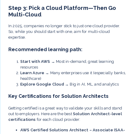
Step 3: Pick a Cloud Platform—Then Go
Multi-Cloud
In 2025, companies no longer stick to just one cloud provider.
So, while you should start with one, aim for multi-cloud
expertise.
Recommended learning path:
Start with AWS
→ Most in-demand, great learning
resources
Learn Azure
→ Many enterprises use it (especially banks,
healthcare)
Explore Google Cloud
→ Big in AI, ML, and analytics
Key Certifications for Solution Architects
Getting certified is a great way to validate your skills and stand
out to employers. Here are the best
Solution Architect-level
certifications
for each cloud provider:
AWS Certified Solutions Architect – Associate (SAA-