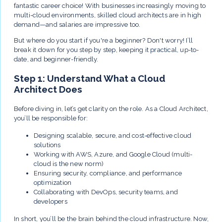
fantastic career choice! With businesses increasingly moving to
multi-cloud environments, skilled cloud architects are in high
demand—and salaries are impressive too.
But where do you start if you're a beginner? Don't worry! I’ll
break it down for you step by step, keeping it practical, up-to-
date, and beginner-friendly.
Step 1: Understand What a Cloud
Architect Does
Before diving in, let’s get clarity on the role. As a Cloud Architect,
you’ll be responsible for:
Designing scalable, secure, and cost-effective cloud
solutions
Working with AWS, Azure, and Google Cloud (multi-
cloud is the new norm)
Ensuring security, compliance, and performance
optimization
Collaborating with DevOps, security teams, and
developers
In short, you’ll be the brain behind the cloud infrastructure. Now,