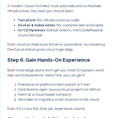
A modern Cloud Architect must automate and orchestrate
infrastructure. Key tools you should learn:
Terraform
(for infrastructure as code)
Docker & Kubernetes
(for containerized workloads)
CI/CD Pipelines
(GitHub Actions, AWS CodePipeline,
Azure DevOps)
Multi-cloud architectures thrive on automation, so mastering
DevOps practices gives you a huge edge.
Step 6: Gain Hands-On Experience
Book knowledge alone won’t get you hired. Employers want
real-world experience. Here’s how you can get it:
Freelance on platforms like Upwork or Fiverr
Contribute to open-source cloud projects on GitHub
Intern at a cloud-based company
Volunteer to migrate a small business to the cloud
Even if it's not a full-time job, experience counts!