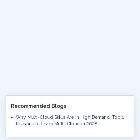
Recommended Blogs
Why Multi-Cloud Skills Are in High Demand: Top 5
Reasons to Learn Multi-Cloud in 2025