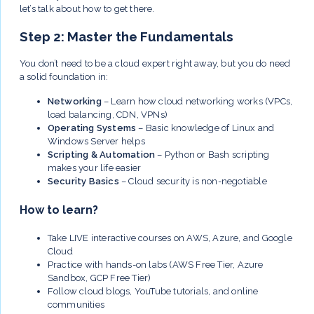
let’s talk about how to get there.
Step 2: Master the Fundamentals
You don’t need to be a cloud expert right away, but you do need
a solid foundation in:
Networking
– Learn how cloud networking works (VPCs,
load balancing, CDN, VPNs)
Operating Systems
– Basic knowledge of Linux and
Windows Server helps
Scripting & Automation
– Python or Bash scripting
makes your life easier
Security Basics
– Cloud security is non-negotiable
How to learn?
Take LIVE interactive courses on AWS, Azure, and Google
Cloud
Practice with hands-on labs (AWS Free Tier, Azure
Sandbox, GCP Free Tier)
Follow cloud blogs, YouTube tutorials, and online
communities