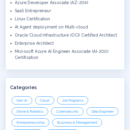
Azure Developer Associate (AZ-204)
SaaS Entrepreneur
Linux Certification
AI Agent deployment on Multi-cloud
Oracle Cloud Infrastructure (OCI) Certified Architect
Enterprise Architect
Microsoft Azure AI Engineer Associate (AI-200)
Certification
Categories
Gen AI
Cloud
Job Programs
Drone & Robotics
Cybersecurity
Data Engineer
Entrepreneurship
Business & Management