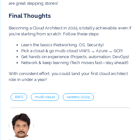
are great stepping stones!
Final Thoughts
Becoming a Cloud Architect in 2025 is totally achievable, even if
you’re starting from scratch. Follow these steps:
Learn the basics (Networking, OS, Security)
Pick a cloud & go multi-cloud (AWS → Azure → GCP)
Get hands-on experience (Projects, automation, DevOps)
Network & keep learning (Tech moves fast—stay ahead!)
With consistent effort, you could land your first cloud architect
role in under a year!
AWS
multi-cloud
careers-2025