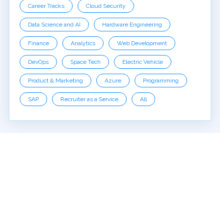
Career Tracks
Cloud Security
Data Science and AI
Hardware Engineering
Finance
Analytics
Web Development
DevOps
Space Tech
Electric Vehicle
Product & Marketing
Azure
Programming
SAP
Recruiter as a Service
All
EDYODA
About Us
Terms of Use
Privacy Policy
Reviews